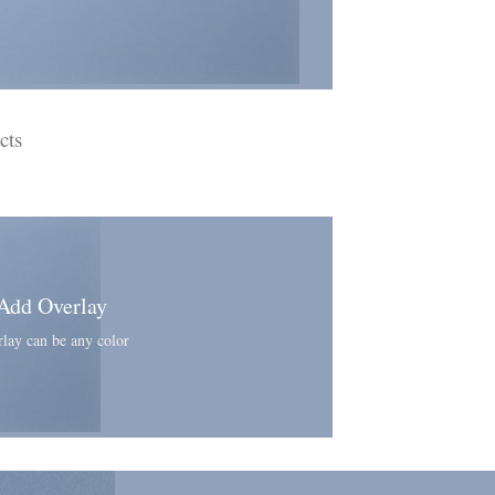
cts
Add Overlay
lay can be any color