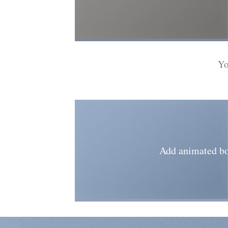
Yo
Add animated bo