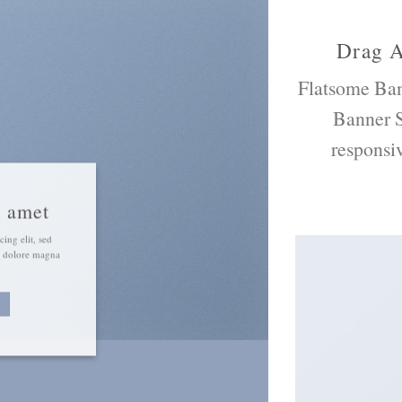
Drag 
Flatsome
Ban
Banner S
responsi
t amet
ing elit, sed
t dolore magna