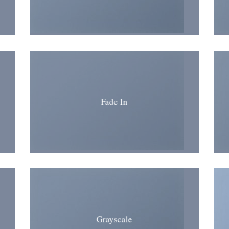
Fade In
Grayscale