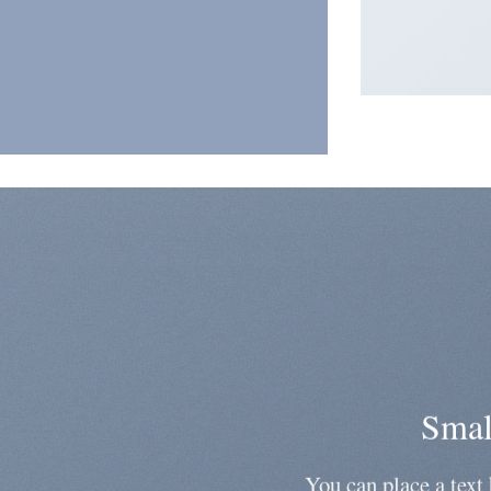
Smal
You can place a text