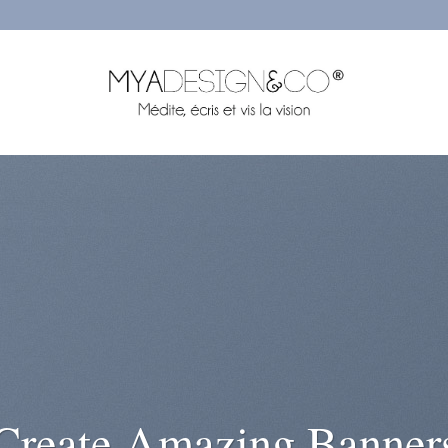
rem ipsum dolor sit
amet