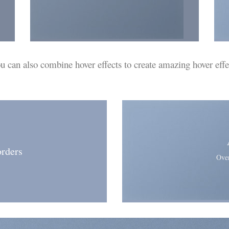
u can also
combine
hover effects to create amazing hover effe
rders
Over