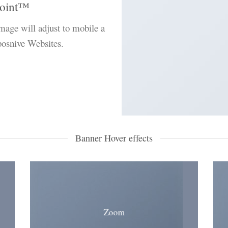
oint
™
image will adjust to mobile a
sposnive Websites.
Banner Hover effects
Zoom