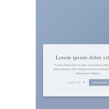
Lorem ipsum dolor si
Lorem ipsum dolor sit amet, consectetuer adipisc
diam nonummy nibh euismod tincidunt ut laoree
aliquam erat volutpat….
Simple Link
Simple Button