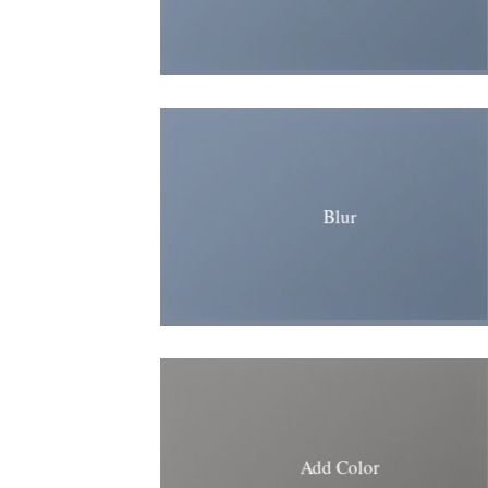
Blur
Add Color