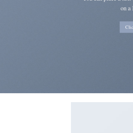
on a
Cli