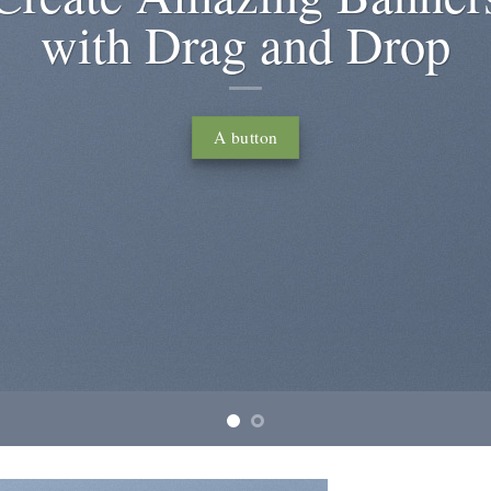
um dolor sit amet, consectetuer adipiscing elit,
onummy nibh euismod tincidunt ut laoreet dolore
magna aliquam erat volutpat….
Learn more
Buy now