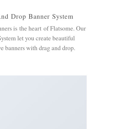
And Drop Banner System
ners
is the heart of Flatsome. Our
ystem let you create beautiful
ve
banners with drag and drop.