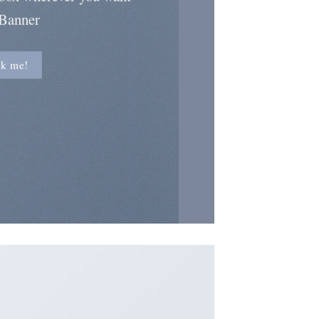
 Banner
ck me!