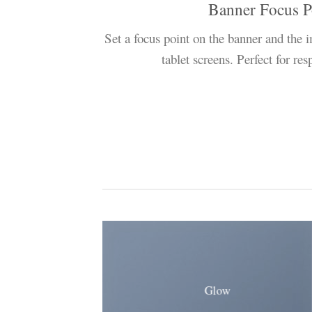
Banner Focus P
Set a focus point on the banner and the 
tablet screens. Perfect for re
Glow