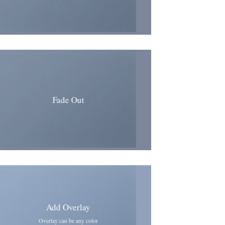
Fade Out
Add Overlay
Overlay can be any color