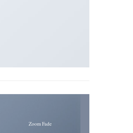
Zoom Fade