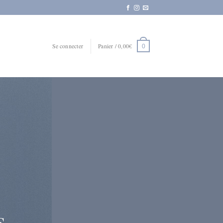
Se connecter
Panier /
0,00
€
0