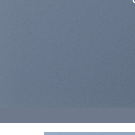
Lorem ips
sed diam n