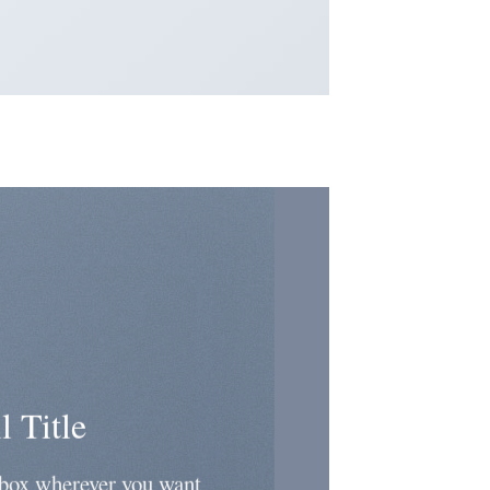
l Title
 box wherever you want